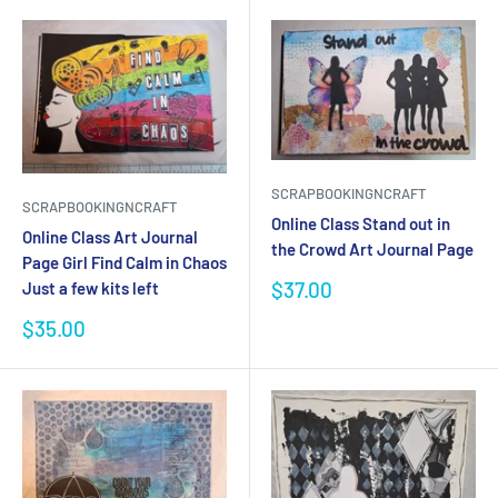
SCRAPBOOKINGNCRAFT
SCRAPBOOKINGNCRAFT
Online Class Stand out in
Online Class Art Journal
the Crowd Art Journal Page
Page Girl Find Calm in Chaos
Sale
$37.00
Just a few kits left
price
Sale
$35.00
price