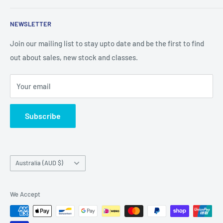
We are an Australian Owned Company, making Lasercut
NEWSLETTER
Chipboard, Stencils, Foam Stamps and Cardstock
Embellishments. We also sell a large range of Paper
Join our mailing list to stay upto date and be the first to find
napkins and other items for Art Journalling, Scrapbooking
out about sales, new stock and classes.
and cardmaking
Your email
Subscribe
Country/region
Australia (AUD $)
We Accept