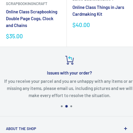
SCRAPBOOKINGNCRAFT
Online Class Things in Jars
Online Class Scrapbooking
Cardmaking Kit
Double Page Cogs, Clock
Sale
$40.00
and Chains
price
Sale
$35.00
price
Issues with your order?
If you receive your parcel and you are unhappy with any items or are
missing any items, please email us, including pictures and we will
make every effort to resolve the situation.
ABOUT THE SHOP