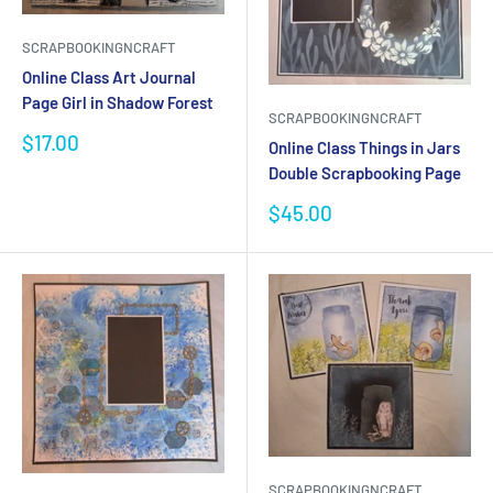
SCRAPBOOKINGNCRAFT
Online Class Art Journal
Page Girl in Shadow Forest
SCRAPBOOKINGNCRAFT
Sale
$17.00
Online Class Things in Jars
price
Double Scrapbooking Page
Sale
$45.00
price
SCRAPBOOKINGNCRAFT