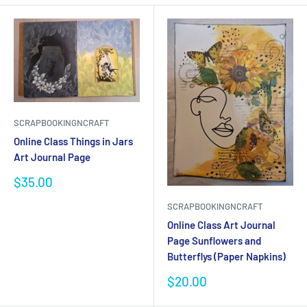
SCRAPBOOKINGNCRAFT
Online Class Things in Jars
Art Journal Page
Sale
$35.00
price
SCRAPBOOKINGNCRAFT
Online Class Art Journal
Page Sunflowers and
Butterflys (Paper Napkins)
Sale
$20.00
price