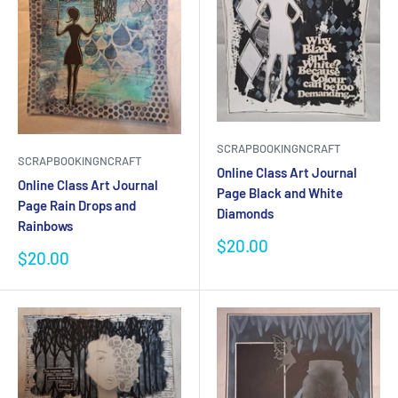
SCRAPBOOKINGNCRAFT
SCRAPBOOKINGNCRAFT
Online Class Art Journal
Online Class Art Journal
Page Black and White
Page Rain Drops and
Diamonds
Rainbows
Sale
$20.00
Sale
$20.00
price
price