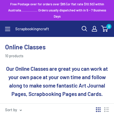
Skip
Free Postage over for orders over $85 (or flat rate $10.50) within
to
Australia................ Orders usually dispatched with in 5 - 7 Business
Days
content
0
Scrapbookingncraft
Online Classes
10 products
Our Online Classes are great you can work at
your own pace at your own time and follow
along to make some fantastic Art Journal
Pages, Scrapbooking Pages and Cards.
Sort by