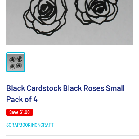
Black Cardstock Black Roses Small
Pack of 4
Save
$1.00
SCRAPBOOKINGNCRAFT