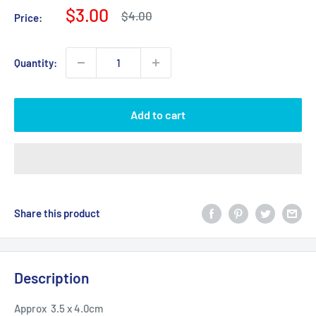
Sale
$3.00
Regular
$4.00
Price:
price
price
Quantity:
Add to cart
Share this product
Description
Approx 3.5 x 4.0cm