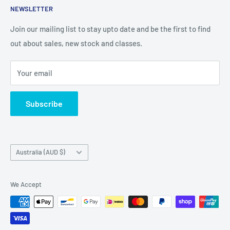
NEWSLETTER
Chipboard, Stencils, Foam Stamps and Cardstock
Embellishments. We also sell a large range of Paper
Join our mailing list to stay upto date and be the first to find
napkins and other items for Art Journalling, Scrapbooking
out about sales, new stock and classes.
and cardmaking
Your email
Subscribe
Country/region
Australia (AUD $)
We Accept