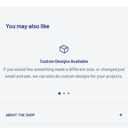
You may also like
Custom Designs Avaliable
If you would like something made a different size, or changed just
email and ask, we can also do custom designs for your projects.
ABOUT THE SHOP
We are an Australian Owned Company, making Lasercut