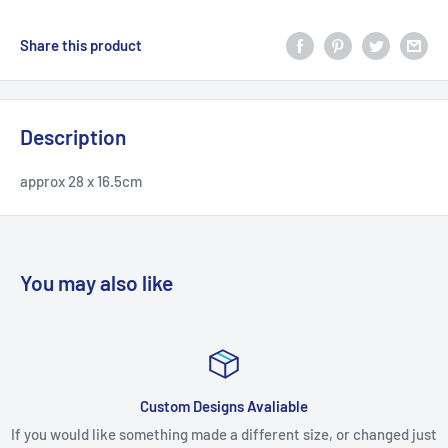
Share this product
Description
approx 28 x 16.5cm
You may also like
Custom Designs Avaliable
ld like something made a different size, or changed just
If you recei