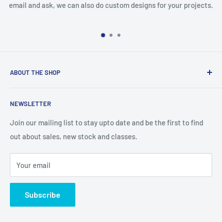
 ask, we can also do custom designs for your projects.
missing an
ABOUT THE SHOP
We are an Australian Owned Company, making Lasercut
NEWSLETTER
Chipboard, Stencils, Foam Stamps and Cardstock
Embellishments. We also sell a large range of Paper
Join our mailing list to stay upto date and be the first to find
napkins and other items for Art Journalling, Scrapbooking
out about sales, new stock and classes.
and cardmaking
Your email
Subscribe