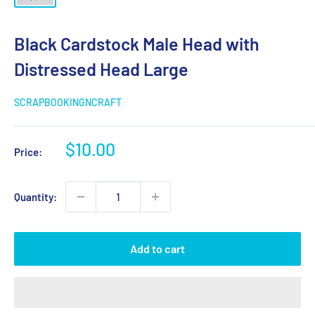
Black Cardstock Male Head with
Distressed Head Large
SCRAPBOOKINGNCRAFT
Sale
$10.00
Price:
price
Quantity:
Add to cart