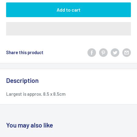
Add to cart
Share this product
Description
Largest is approx. 8.5 x 8.5cm
You may also like