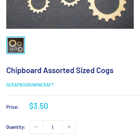
Chipboard Assorted Sized Cogs
SCRAPBOOKINGNCRAFT
Sale
$3.50
Price:
price
Quantity: