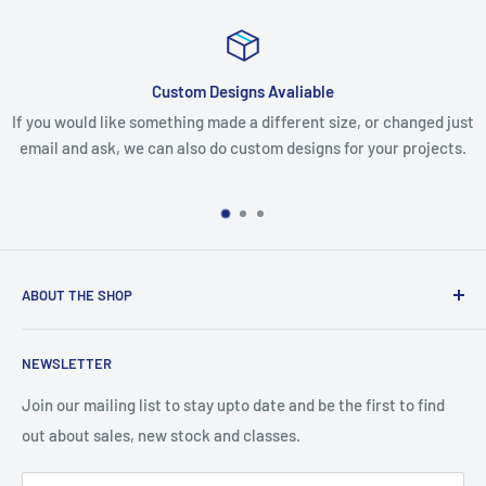
Custom Designs Avaliable
omething made a different size, or changed just
If you receive your 
can also do custom designs for your projects.
missing any items, 
make eve
ABOUT THE SHOP
We are an Australian Owned Company, making Lasercut
NEWSLETTER
Chipboard, Stencils, Foam Stamps and Cardstock
Embellishments. We also sell a large range of Paper
Join our mailing list to stay upto date and be the first to find
napkins and other items for Art Journalling, Scrapbooking
out about sales, new stock and classes.
and cardmaking