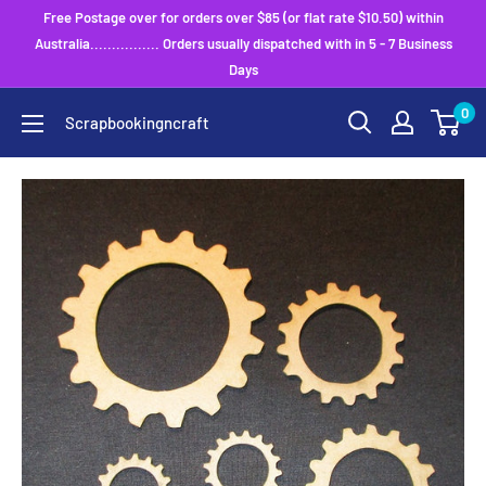
Skip
Free Postage over for orders over $85 (or flat rate $10.50) within
to
Australia................ Orders usually dispatched with in 5 - 7 Business
Days
content
0
Scrapbookingncraft