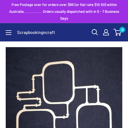
Skip
Free Postage over for orders over $85 (or flat rate $10.50) within
to
Australia................ Orders usually dispatched with in 5 - 7 Business
Days
content
0
Scrapbookingncraft