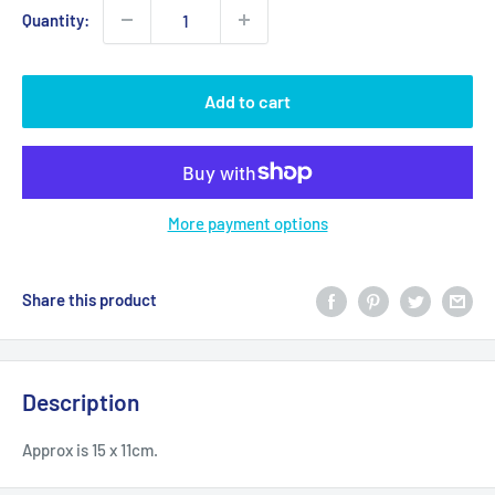
Quantity:
Add to cart
More payment options
Share this product
Description
Approx is 15 x 11cm.