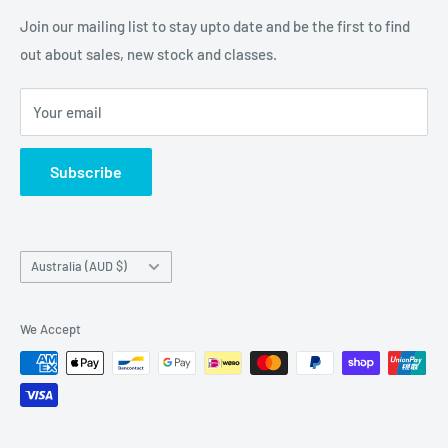
Embellishments. We also sell a large range of Paper
Join our mailing list to stay upto date and be the first to find
napkins and other items for Art Journalling, Scrapbooking
out about sales, new stock and classes.
and cardmaking
Your email
Subscribe
Country/region
Australia (AUD $)
We Accept