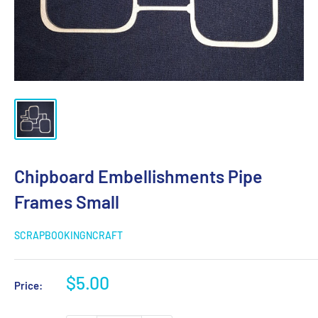
Chipboard Embellishments Pipe
Frames Small
SCRAPBOOKINGNCRAFT
Sale
$5.00
Price:
price