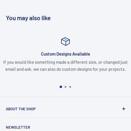
You may also like
Custom Designs Avaliable
If you would like something made a different size, or changed just
email and ask, we can also do custom designs for your projects.
ABOUT THE SHOP
We are an Australian Owned Company, making Lasercut
NEWSLETTER
Chipboard, Stencils, Foam Stamps and Cardstock