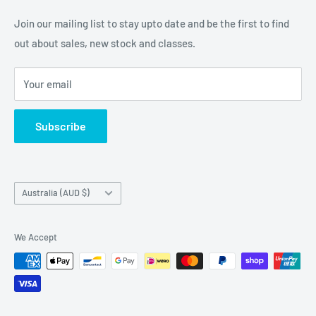
Embellishments. We also sell a large range of Paper
Join our mailing list to stay upto date and be the first to find
napkins and other items for Art Journalling, Scrapbooking
out about sales, new stock and classes.
and cardmaking
Your email
Subscribe
Country/region
Australia (AUD $)
We Accept