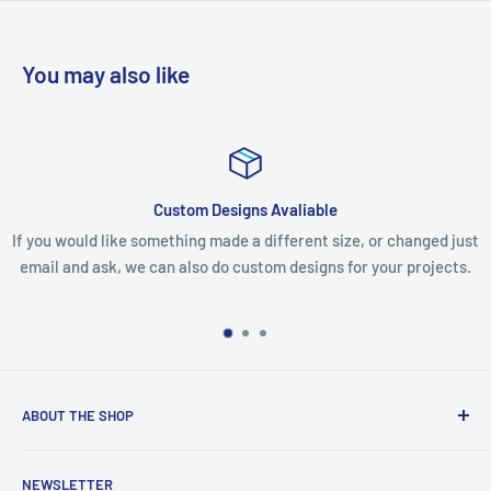
You may also like
gns Avaliable
Issues with
 a different size, or changed just
If you receive your parcel and yo
ustom designs for your projects.
missing any items, please email 
make every effort to 
ABOUT THE SHOP
We are an Australian Owned Company, making Lasercut
NEWSLETTER
Chipboard, Stencils, Foam Stamps and Cardstock