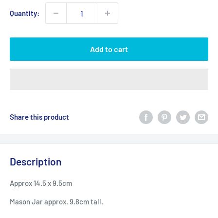
Quantity:
Add to cart
Share this product
Description
Approx 14.5 x 9.5cm
Mason Jar approx. 9.8cm tall.