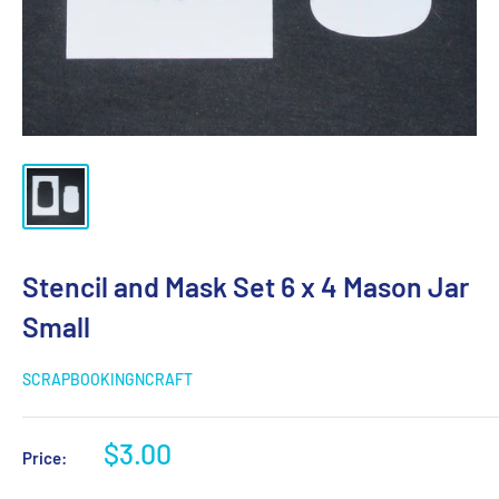
Stencil and Mask Set 6 x 4 Mason Jar
Small
SCRAPBOOKINGNCRAFT
Sale
$3.00
Price:
price