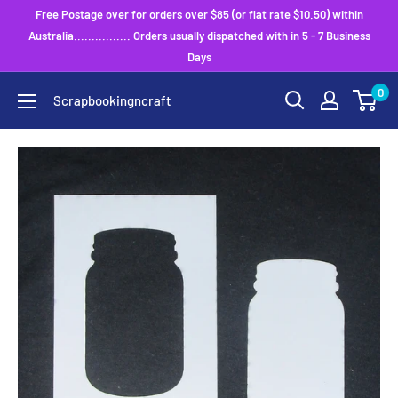
Skip
Free Postage over for orders over $85 (or flat rate $10.50) within
to
Australia................ Orders usually dispatched with in 5 - 7 Business
Days
content
0
Scrapbookingncraft