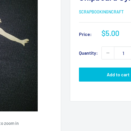
SCRAPBOOKINGNCRAFT
Sale
$5.00
Price:
price
Quantity:
Add to cart
to zoom in