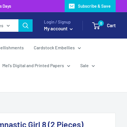
ss Days
Subscribe & Save
Login / Signup
0
Cart
es
My account
ellishments
Cardstock Embellies
Mel's Digital and Printed Papers
Sale
nastic Girl 8 (2 Pieces)