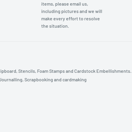
items, please email us,
including pictures and we will
make every effort to resolve
the situation.
ipboard, Stencils, Foam Stamps and Cardstock Embellishments.
t Journalling, Scrapbooking and cardmaking