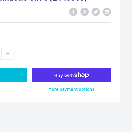
More payment options