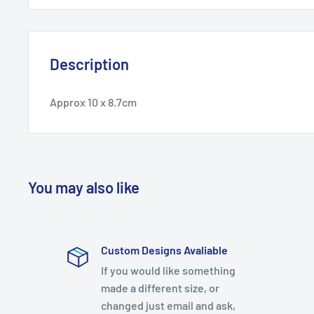
Description
Approx 10 x 8.7cm
You may also like
Custom Designs Avaliable
If you would like something
made a different size, or
changed just email and ask,