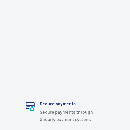
Secure payments
Secure payments through
Shopify payment system.