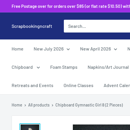
Skip
Free Postage over for orders over $85 (or flat rate $10.50) within
to
content
Scrapbookingncraft
Home
New July 2026
New April 2026
N
Chipboard
Foam Stamps
Napkins/Art Journal
Retreats and Events
Online Classes
Advent Cale
Home
All products
Chipboard Gymnastic Girl 8 (2 Pieces)