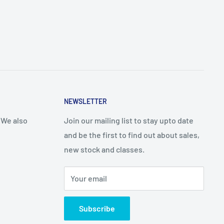
NEWSLETTER
 We also
Join our mailing list to stay upto date
and be the first to find out about sales,
new stock and classes.
Your email
Subscribe