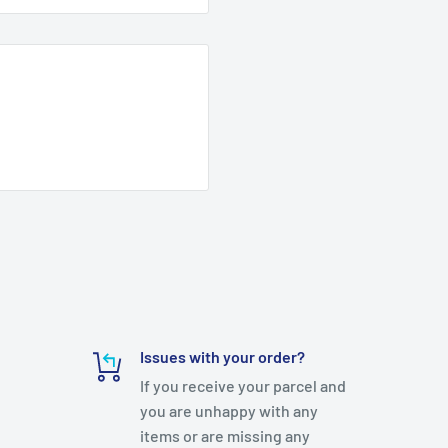
Issues with your order?
If you receive your parcel and
you are unhappy with any
items or are missing any