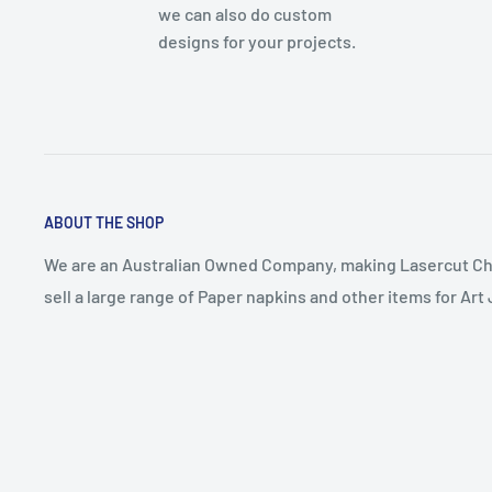
we can also do custom
designs for your projects.
ABOUT THE SHOP
We are an Australian Owned Company, making Lasercut Ch
sell a large range of Paper napkins and other items for Ar