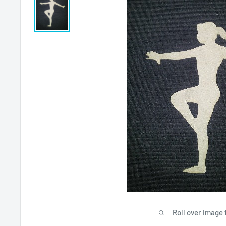
Roll over image 