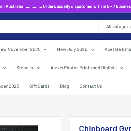
 Australia................ Orders usually dispatched with in 5 - 7 Busine
All categori
ew November 2025
New July 2025
Acetate Emb
Stencils
Alexis Photos Prints and Digitals
nder 2025
Gift Cards
Blog
Contact Us
Chipboard Gym