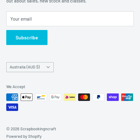
out about sales, new stock and classes.
and cardmaking
Your email
Subscribe
Country/region
Australia (AUD $)
We Accept
© 2026 Scrapbookingncraft
Powered by Shopify