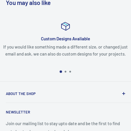
You may also like
Custom Designs Avaliable
ke something made a different size, or changed just
If you receive y
 we can also do custom designs for your projects.
missing any ite
mak
ABOUT THE SHOP
We are an Australian Owned Company, making Lasercut
NEWSLETTER
Chipboard, Stencils, Foam Stamps and Cardstock
Embellishments. We also sell a large range of Paper
Join our mailing list to stay upto date and be the first to find
napkins and other items for Art Journalling, Scrapbooking