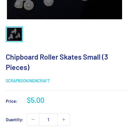
Chipboard Roller Skates Small (3
Pieces)
SCRAPBOOKINGNCRAFT
Sale
$5.00
Price:
price
Quantity: