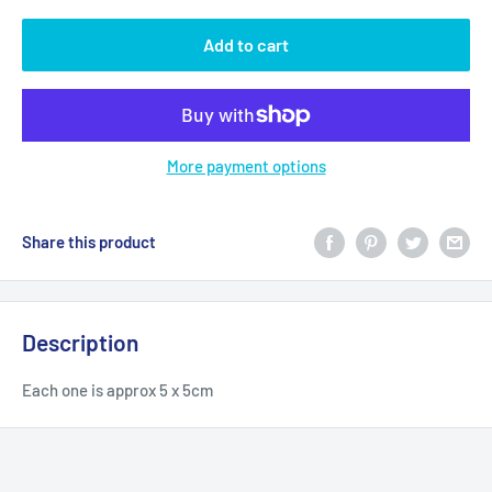
Add to cart
More payment options
Share this product
Description
Each one is approx 5 x 5cm