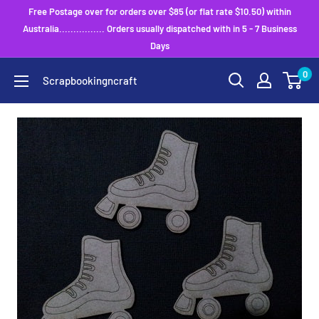
Skip
Free Postage over for orders over $85 (or flat rate $10.50) within
to
Australia................ Orders usually dispatched with in 5 - 7 Business
Days
content
0
Scrapbookingncraft