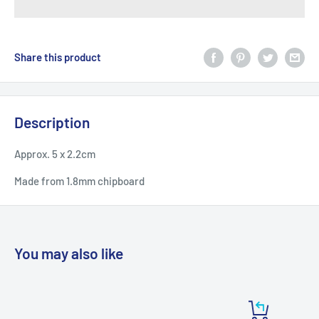
Share this product
Description
Approx. 5 x 2.2cm
Made from 1.8mm chipboard
You may also like