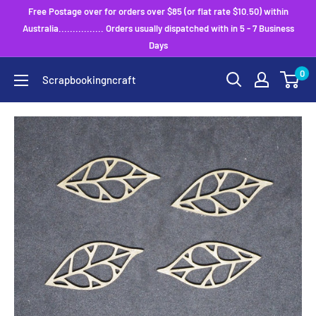
Skip
Free Postage over for orders over $85 (or flat rate $10.50) within
to
Australia................ Orders usually dispatched with in 5 - 7 Business
Days
content
0
Scrapbookingncraft