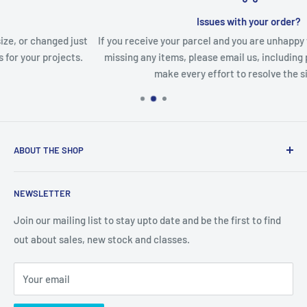
Issues with your order?
ust
If you receive your parcel and you are unhappy with any items or
s.
missing any items, please email us, including pictures and we w
make every effort to resolve the situation.
ABOUT THE SHOP
We are an Australian Owned Company, making Lasercut
NEWSLETTER
Chipboard, Stencils, Foam Stamps and Cardstock
Embellishments. We also sell a large range of Paper
Join our mailing list to stay upto date and be the first to find
napkins and other items for Art Journalling, Scrapbooking
out about sales, new stock and classes.
and cardmaking
Your email