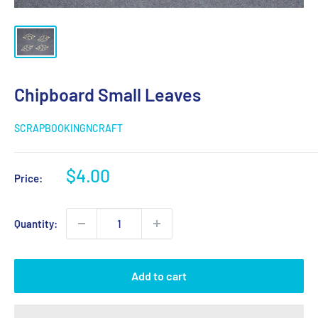
Chipboard Small Leaves
SCRAPBOOKINGNCRAFT
Sale
$4.00
Price:
price
Quantity:
Add to cart