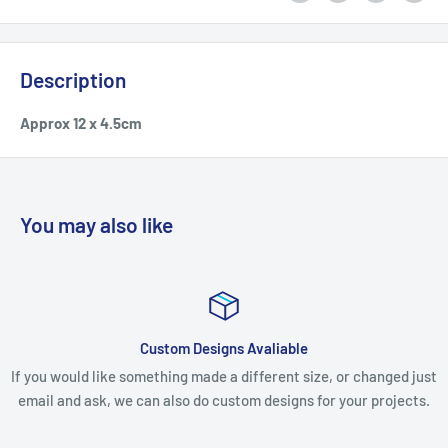
Description
Approx 12 x 4.5cm
You may also like
Custom Designs Avaliable
If you would like something made a different size, or changed just
email and ask, we can also do custom designs for your projects.