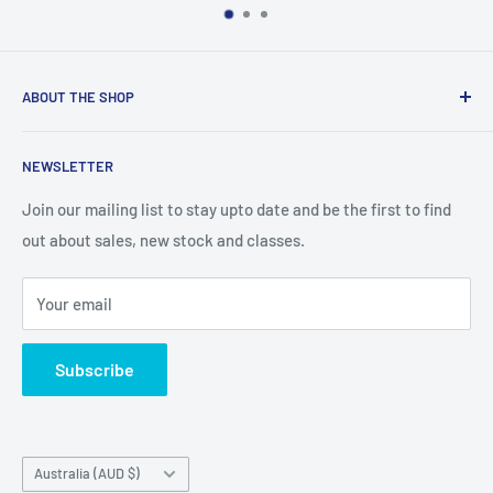
ABOUT THE SHOP
We are an Australian Owned Company, making Lasercut
NEWSLETTER
Chipboard, Stencils, Foam Stamps and Cardstock
Embellishments. We also sell a large range of Paper
Join our mailing list to stay upto date and be the first to find
napkins and other items for Art Journalling, Scrapbooking
out about sales, new stock and classes.
and cardmaking
Your email
Subscribe
Country/region
Australia (AUD $)