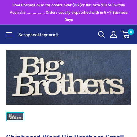
Skip
Free Postage over for orders over $85 (or flat rate $10.50) within
to
Australia................ Orders usually dispatched with in 5 - 7 Business
Days
content
0
Scrapbookingncraft