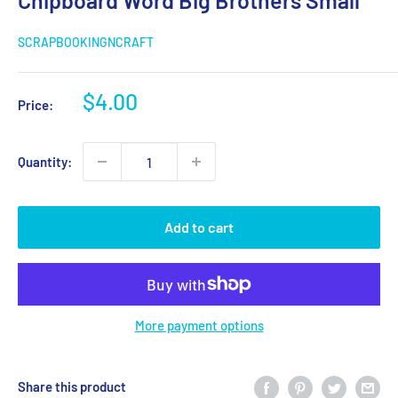
Chipboard Word Big Brothers Small
SCRAPBOOKINGNCRAFT
Sale
$4.00
Price:
price
Quantity:
Add to cart
More payment options
Share this product