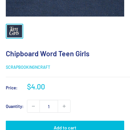
Chipboard Word Teen Girls
SCRAPBOOKINGNCRAFT
Sale
$4.00
Price:
price
Quantity:
Add to cart