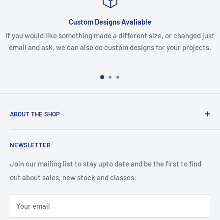
Custom Designs Avaliable
If you would like something made a different size, or changed just
email and ask, we can also do custom designs for your projects.
ABOUT THE SHOP
We are an Australian Owned Company, making Lasercut
NEWSLETTER
Chipboard, Stencils, Foam Stamps and Cardstock
Embellishments. We also sell a large range of Paper
Join our mailing list to stay upto date and be the first to find
napkins and other items for Art Journalling, Scrapbooking
out about sales, new stock and classes.
and cardmaking
Your email