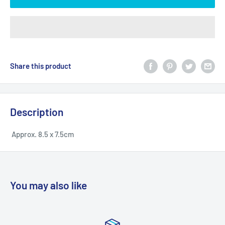
Share this product
Description
Approx. 8.5 x 7.5cm
You may also like