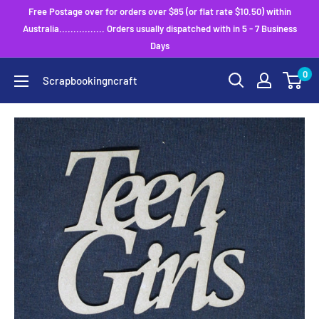
Skip
Free Postage over for orders over $85 (or flat rate $10.50) within
to
Australia................ Orders usually dispatched with in 5 - 7 Business
Days
content
0
Scrapbookingncraft