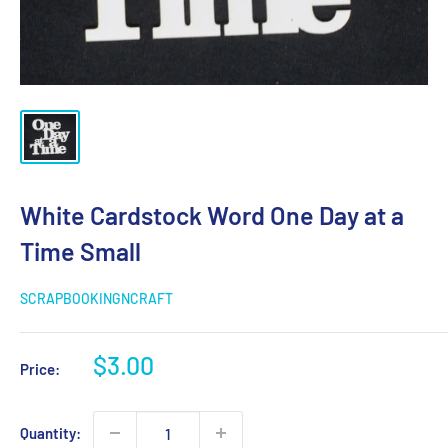
White Cardstock Word One Day at a
Time Small
SCRAPBOOKINGNCRAFT
Sale
$3.00
Price:
price
Quantity: