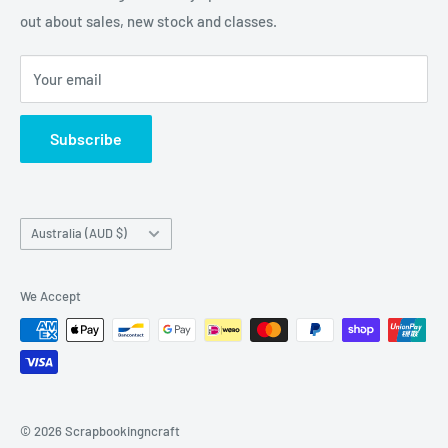
napkins and other items for Art Journalling, Scrapbooking
out about sales, new stock and classes.
and cardmaking
Your email
Subscribe
Country/region
Australia (AUD $)
We Accept
© 2026 Scrapbookingncraft