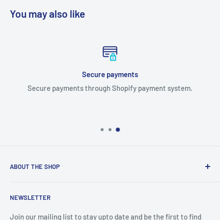
You may also like
Secure payments
Secure payments through Shopify payment system.
ABOUT THE SHOP
We are an Australian Owned Company, making Lasercut
NEWSLETTER
Chipboard, Stencils, Foam Stamps and Cardstock
Embellishments. We also sell a large range of Paper
Join our mailing list to stay upto date and be the first to find