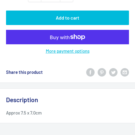
Add to cart
More payment options
Share this product
Description
Approx 7.5 x 7.0cm