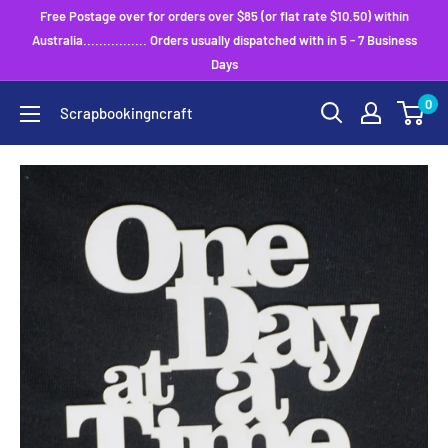
Skip
Free Postage over for orders over $85 (or flat rate $10.50) within
to
Australia................ Orders usually dispatched with in 5 - 7 Business
Days
content
0
Scrapbookingncraft