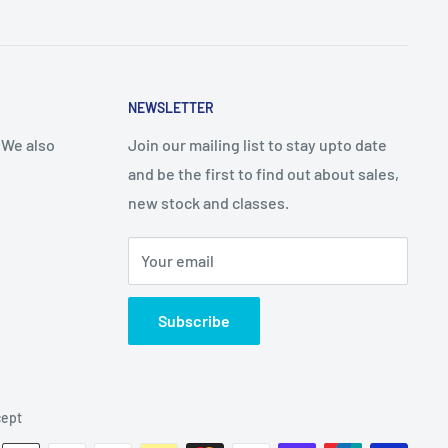
NEWSLETTER
 We also
Join our mailing list to stay upto date
and be the first to find out about sales,
new stock and classes.
Your email
Subscribe
ept