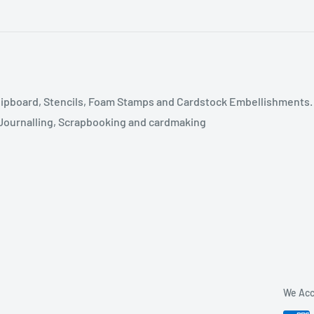
ipboard, Stencils, Foam Stamps and Cardstock Embellishments.
t Journalling, Scrapbooking and cardmaking
We Acc