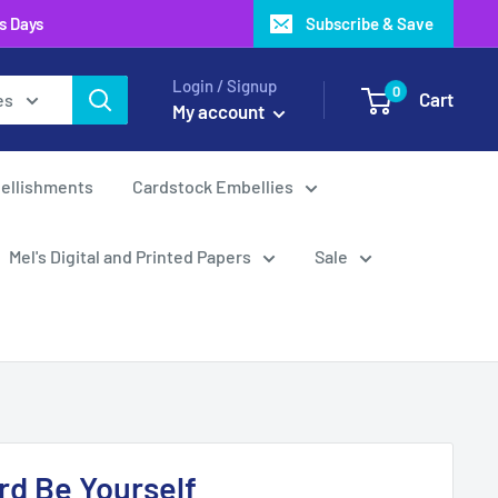
ss Days
Subscribe & Save
Login / Signup
0
Cart
es
My account
ellishments
Cardstock Embellies
Mel's Digital and Printed Papers
Sale
d Be Yourself