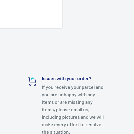
Issues with your order?
If you receive your parcel and
you are unhappy with any
items or are missing any
items, please email us,
including pictures and we will
make every effort to resolve
the situation.