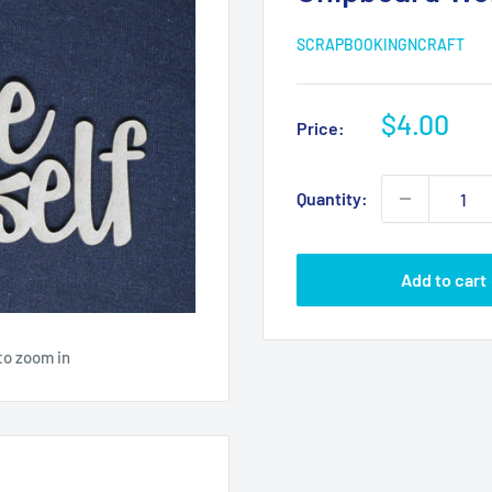
SCRAPBOOKINGNCRAFT
Sale
$4.00
Price:
price
Quantity:
Add to cart
to zoom in