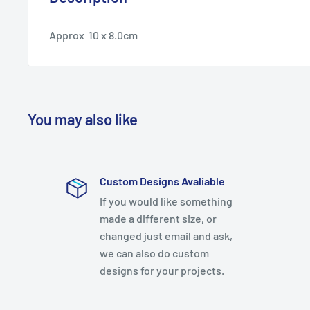
Approx 10 x 8.0cm
You may also like
Custom Designs Avaliable
If you would like something
made a different size, or
changed just email and ask,
we can also do custom
designs for your projects.