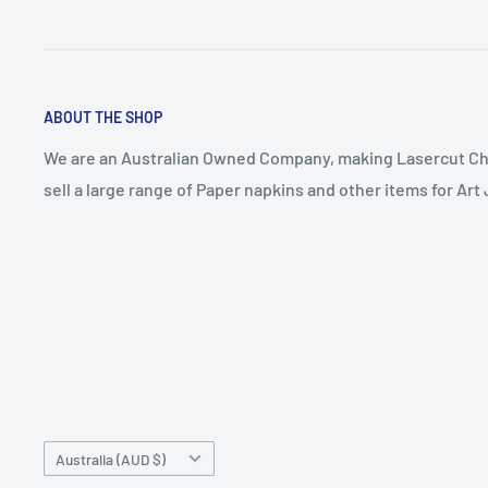
ABOUT THE SHOP
We are an Australian Owned Company, making Lasercut Ch
sell a large range of Paper napkins and other items for Ar
Country/region
Australia (AUD $)