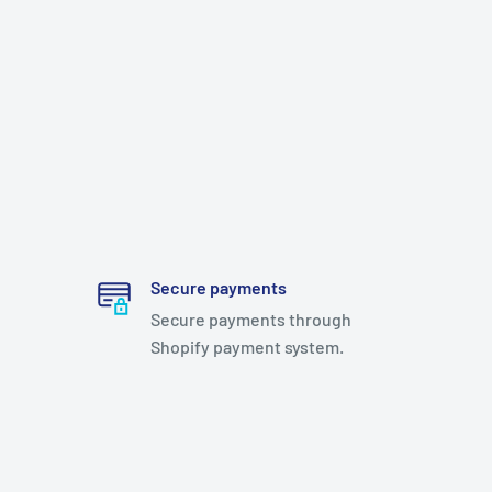
Secure payments
Secure payments through
Shopify payment system.