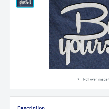
Roll over image 
Description