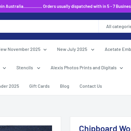
 Australia................ Orders usually dispatched with in 5 - 7 Busine
All categori
ew November 2025
New July 2025
Acetate Emb
Stencils
Alexis Photos Prints and Digitals
nder 2025
Gift Cards
Blog
Contact Us
Chipboard Wor