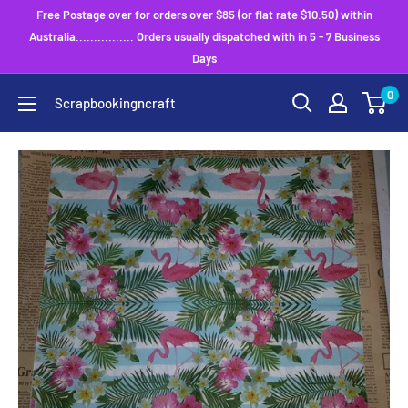
Skip
Free Postage over for orders over $85 (or flat rate $10.50) within
to
Australia................ Orders usually dispatched with in 5 - 7 Business
Days
content
0
Scrapbookingncraft