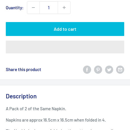
Quantity:
Add to cart
Share this product
Description
A Pack of 2 of the Same Napkin.
Napkins are approx 16.5cm x 16.5cm when folded in 4.