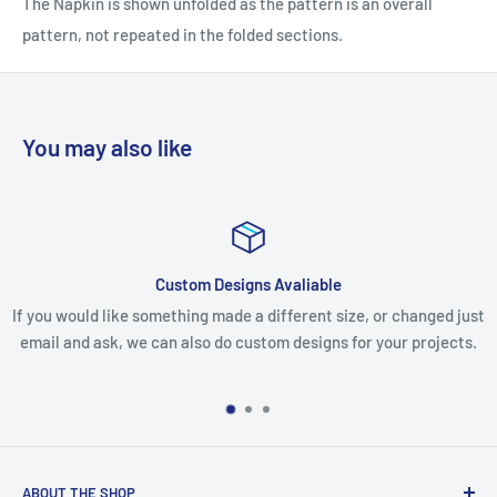
The Napkin is shown unfolded as the pattern is an overall
pattern, not repeated in the folded sections.
You may also like
liable
Issues with your o
rent size, or changed just
If you receive your parcel and you are u
esigns for your projects.
missing any items, please email us, incl
make every effort to resolve
ABOUT THE SHOP