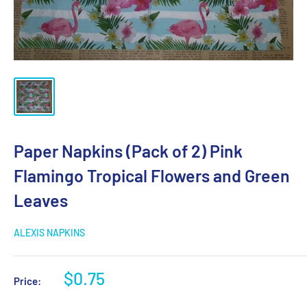
Paper Napkins (Pack of 2) Pink
Flamingo Tropical Flowers and Green
Leaves
ALEXIS NAPKINS
Sale
$0.75
Price:
price