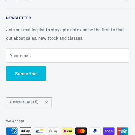
We are an Australian Owned Company, making Lasercut
NEWSLETTER
Chipboard, Stencils, Foam Stamps and Cardstock
Embellishments. We also sell a large range of Paper
Join our mailing list to stay upto date and be the first to find
napkins and other items for Art Journalling, Scrapbooking
out about sales, new stock and classes.
and cardmaking
Your email
Subscribe
Country/region
Australia (AUD $)
We Accept