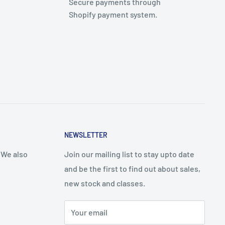
Secure payments through
Shopify payment system.
NEWSLETTER
 We also
Join our mailing list to stay upto date
and be the first to find out about sales,
new stock and classes.
Your email