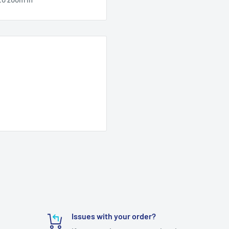
Issues with your order?