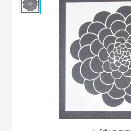
Roll over image 