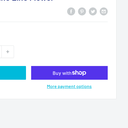
More payment options