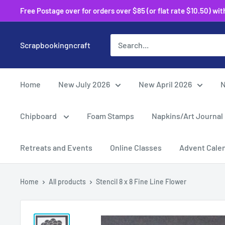
Skip
Free Postage over for orders over $85 (or flat rate $10.50) within
to
content
Scrapbookingncraft
Home
New July 2026
New April 2026
N
Chipboard
Foam Stamps
Napkins/Art Journal
Retreats and Events
Online Classes
Advent Cale
Home
All products
Stencil 8 x 8 Fine Line Flower