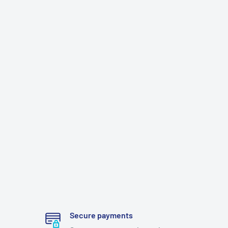
Secure payments