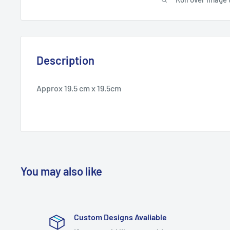
Description
Approx 19.5 cm x 19.5cm
You may also like
Custom Designs Avaliable