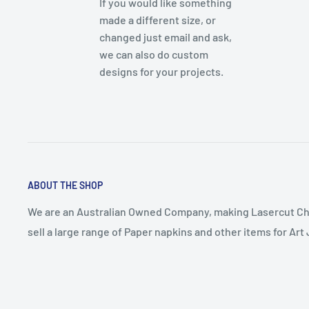
If you would like something
made a different size, or
changed just email and ask,
we can also do custom
designs for your projects.
ABOUT THE SHOP
We are an Australian Owned Company, making Lasercut Ch
sell a large range of Paper napkins and other items for Ar