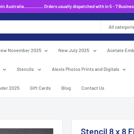
 Australia................ Orders usually dispatched with in 5 - 7 Busine
All categori
ew November 2025
New July 2025
Acetate Emb
Stencils
Alexis Photos Prints and Digitals
nder 2025
Gift Cards
Blog
Contact Us
Stencil 8 x 8 