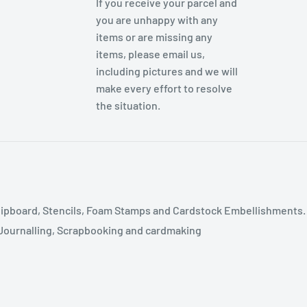
If you receive your parcel and
you are unhappy with any
items or are missing any
items, please email us,
including pictures and we will
make every effort to resolve
the situation.
ipboard, Stencils, Foam Stamps and Cardstock Embellishments.
t Journalling, Scrapbooking and cardmaking