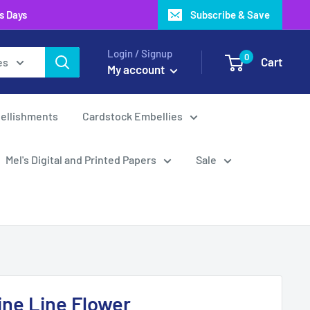
ss Days
Subscribe & Save
Login / Signup
0
Cart
es
My account
ellishments
Cardstock Embellies
Mel's Digital and Printed Papers
Sale
Fine Line Flower